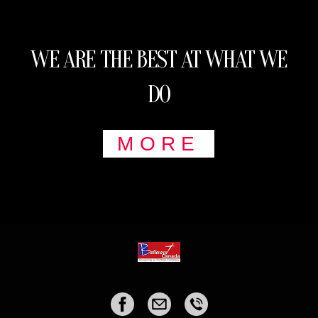
WE ARE THE BEST AT WHAT WE
DO
MORE