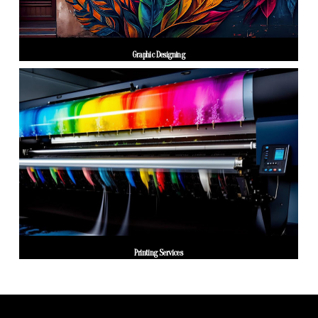
Graphic Designing
Printing Services