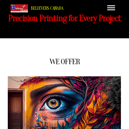
BELIEVERS CANADA
Precision Printing for Every Project
WE OFFER